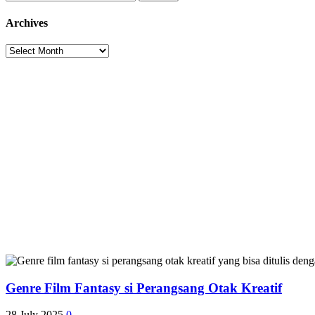
pagination
for:
Archives
Archives
Genre Film Fantasy si Perangsang Otak Kreatif
28 July 2025
0