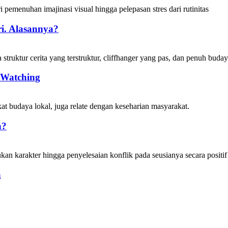
i. Alasannya?
 Watching
a?
a