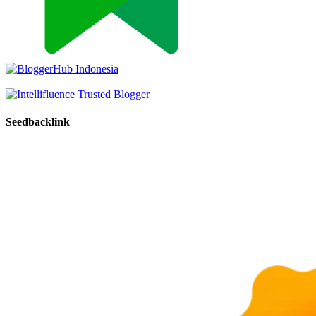
Seedbacklink