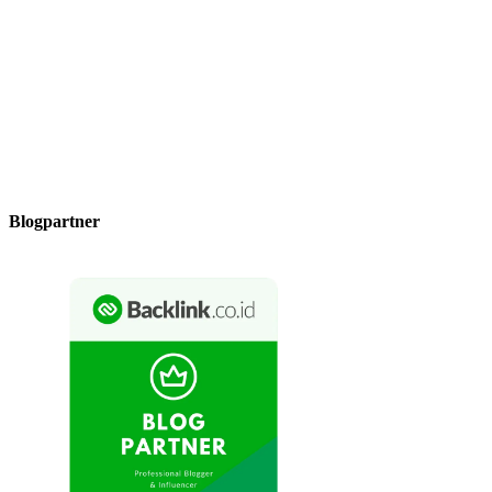
Blogpartner