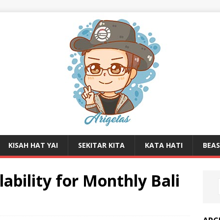
KISAH HAT YAI
SEKITAR KITA
KATA HATI
BEA
ability for Monthly Bali