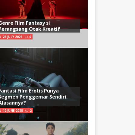
Genre Film Fantasy si
Perangsang Otak Kreatif
28 JULY 2025
0
Fantasi Film Erotis Punya
Segmen Penggemar Sendiri.
Alasannya?
12 JUNE 2025
2