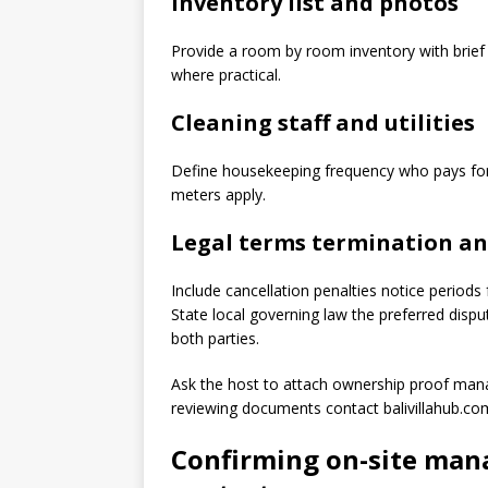
Inventory list and photos
Provide a room by room inventory with brief
where practical.
Cleaning staff and utilities
Define housekeeping frequency who pays for u
meters apply.
Legal terms termination an
Include cancellation penalties notice periods
State local governing law the preferred di
both parties.
Ask the host to attach ownership proof mana
reviewing documents contact balivillahub.com
Confirming on-site mana