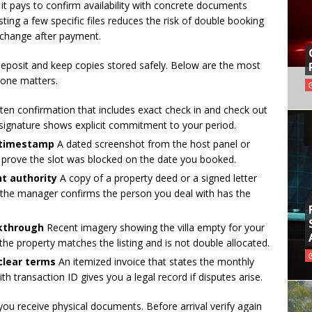
 it pays to confirm availability with concrete documents
sting a few specific files reduces the risk of double booking
 change after payment.
eposit and keep copies stored safely. Below are the most
 one matters.
ten confirmation that includes exact check in and check out
signature shows explicit commitment to your period.
 timestamp
A dated screenshot from the host panel or
s prove the slot was blocked on the date you booked.
t authority
A copy of a property deed or a signed letter
 the manager confirms the person you deal with has the
lkthrough
Recent imagery showing the villa empty for your
the property matches the listing and is not double allocated.
clear terms
An itemized invoice that states the monthly
ith transaction ID gives you a legal record if disputes arise.
you receive physical documents. Before arrival verify again