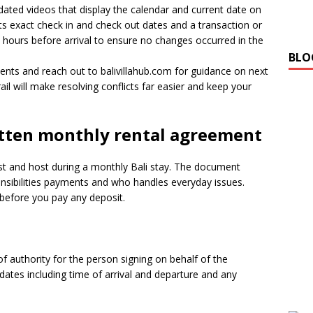
ated videos that display the calendar and current date on
sts exact check in and check out dates and a transaction or
8 hours before arrival to ensure no changes occurred in the
BLO
ments and reach out to balivillahub.com for guidance on next
il will make resolving conflicts far easier and keep your
itten monthly rental agreement
st and host during a monthly Bali stay. The document
nsibilities payments and who handles everyday issues.
 before you pay any deposit.
f authority for the person signing on behalf of the
dates including time of arrival and departure and any