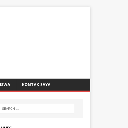
SISWA
KONTAK SAYA