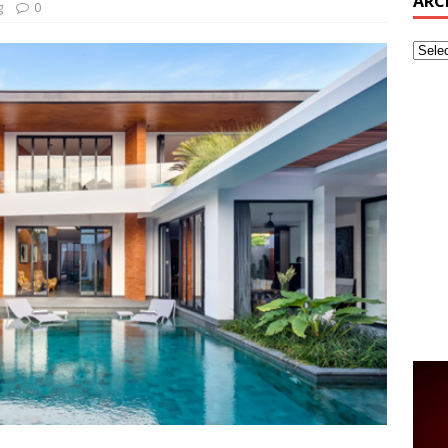
ARC
g
0