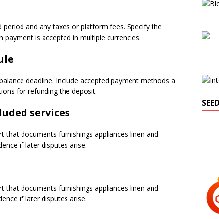
d period and any taxes or platform fees. Specify the
payment is accepted in multiple currencies.
ule
 balance deadline. Include accepted payment methods a
ions for refunding the deposit.
SEE
luded services
rt that documents furnishings appliances linen and
nce if later disputes arise.
rt that documents furnishings appliances linen and
nce if later disputes arise.