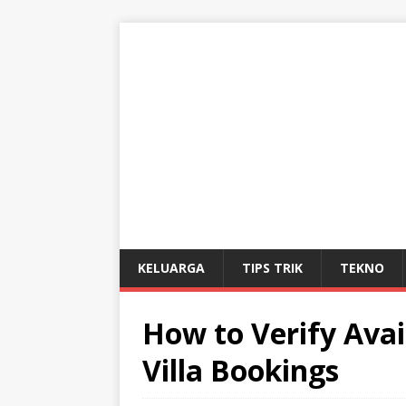
KELUARGA
TIPS TRIK
TEKNO
How to Verify Avail
Villa Bookings