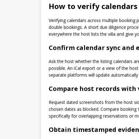
How to verify calendars
Verifying calendars across multiple booking 
double bookings. A short due diligence proce
everywhere the host lists the villa and give y
Confirm calendar sync and 
Ask the host whether the listing calendars a
possible. An iCal export or a view of the hos
separate platforms will update automaticall
Compare host records with 
Request dated screenshots from the host sid
chosen dates as blocked. Compare booking ID
specifically for overlapping reservations or 
Obtain timestamped evidenc