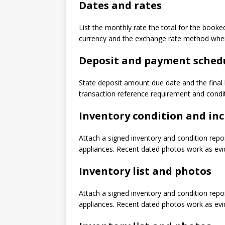
Dates and rates
List the monthly rate the total for the booke
currency and the exchange rate method when 
Deposit and payment sched
State deposit amount due date and the final
transaction reference requirement and condit
Inventory condition and inc
Attach a signed inventory and condition repo
appliances. Recent dated photos work as evide
Inventory list and photos
Attach a signed inventory and condition repo
appliances. Recent dated photos work as evide