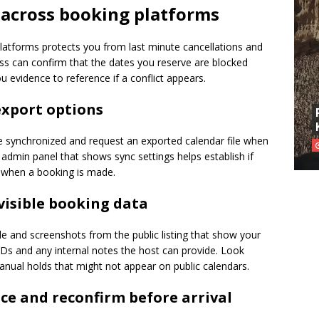
 across booking platforms
platforms protects you from last minute cancellations and
ss can confirm that the dates you reserve are blocked
ou evidence to reference if a conflict appears.
export options
re synchronized and request an exported calendar file when
t admin panel that shows sync settings helps establish if
y when a booking is made.
visible booking data
e and screenshots from the public listing that show your
s and any internal notes the host can provide. Look
manual holds that might not appear on public calendars.
e and reconfirm before arrival