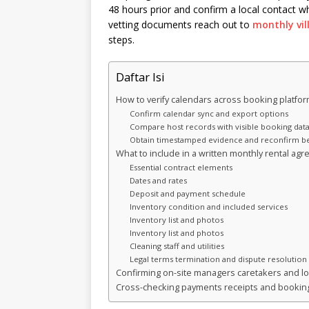
48 hours prior and confirm a local contact w
vetting documents reach out to
monthly vill
steps.
Daftar Isi
How to verify calendars across booking platfo
Confirm calendar sync and export options
Compare host records with visible booking dat
Obtain timestamped evidence and reconfirm be
What to include in a written monthly rental ag
Essential contract elements
Dates and rates
Deposit and payment schedule
Inventory condition and included services
Inventory list and photos
Inventory list and photos
Cleaning staff and utilities
Legal terms termination and dispute resolution
Confirming on-site managers caretakers and lo
Cross-checking payments receipts and booking