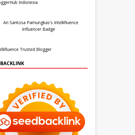
DBACKLINK