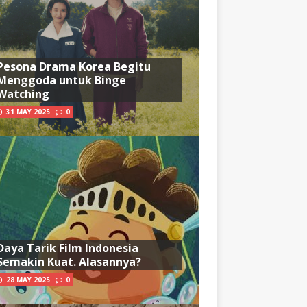
Pesona Drama Korea Begitu
Menggoda untuk Binge
Watching
31 MAY 2025
0
Daya Tarik Film Indonesia
Semakin Kuat. Alasannya?
28 MAY 2025
0