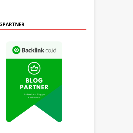
GPARTNER