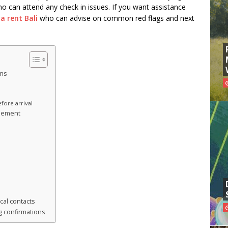
ho can attend any check in issues. If you want assistance
a rent Bali
who can advise on common red flags and next
rms
a
fore arrival
reement
cal contacts
 confirmations