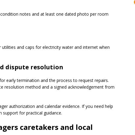
 condition notes and at least one dated photo per room
tilities and caps for electricity water and internet when
d dispute resolution
 for early termination and the process to request repairs.
spute resolution method and a signed acknowledgement from
ger authorization and calendar evidence. If you need help
 support for practical guidance.
gers caretakers and local