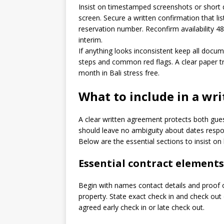
Insist on timestamped screenshots or short d
screen. Secure a written confirmation that li
reservation number. Reconfirm availability 4
interim.
If anything looks inconsistent keep all docu
steps and common red flags. A clear paper tra
month in Bali stress free.
What to include in a wr
A clear written agreement protects both gue
should leave no ambiguity about dates respo
Below are the essential sections to insist on
Essential contract elements
Begin with names contact details and proof o
property. State exact check in and check out 
agreed early check in or late check out.