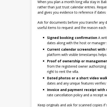
When you plan a month long villa stay in Bali
rather than just trust calendar entries. Reque
and gives you evidence to reference if dates
Ask for documents before you transfer any d
useful items to request and the reason each
Signed booking confirmation
A writ
dates along with the host or manager 
Current calendar screenshot with
platform with visible timestamps help
Proof of ownership or managemen
from the registered owner authorizing
right to rent the villa.
Dated photos or a short video wa
dates and any unique features verifies 
Invoice and payment receipt with 
rate cancellation policy and a receipt w
Keep originals and ask for scanned copies if 