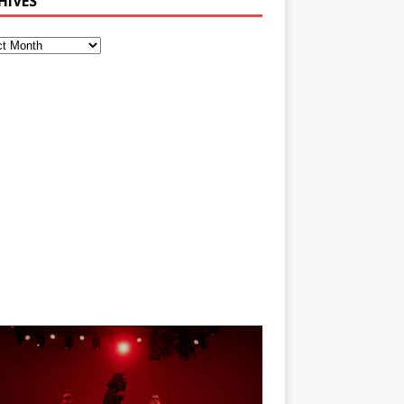
HIVES