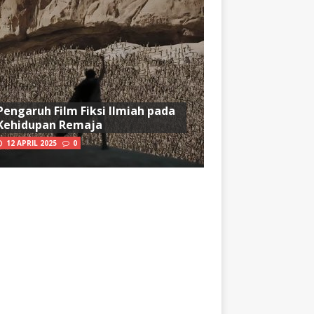
Pengaruh Film Fiksi Ilmiah pada
Kehidupan Remaja
12 APRIL 2025
0