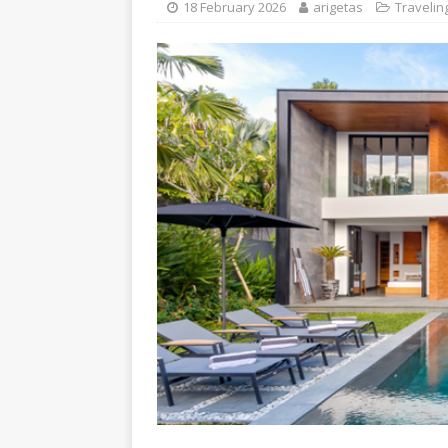
18 February 2026
arigetas
Travelin